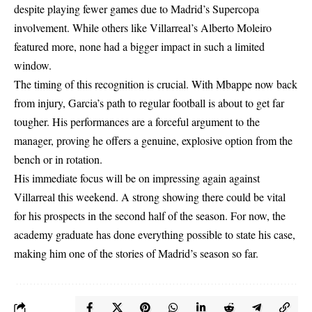
despite playing fewer games due to Madrid’s Supercopa
involvement. While others like Villarreal’s Alberto Moleiro
featured more, none had a bigger impact in such a limited
window.
The timing of this recognition is crucial. With Mbappe now back
from injury, Garcia’s path to regular football is about to get far
tougher. His performances are a forceful argument to the
manager, proving he offers a genuine, explosive option from the
bench or in rotation.
His immediate focus will be on impressing again against
Villarreal this weekend. A strong showing there could be vital
for his prospects in the second half of the season. For now, the
academy graduate has done everything possible to state his case,
making him one of the stories of Madrid’s season so far.