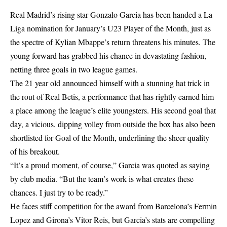
Real Madrid’s rising star Gonzalo Garcia has been handed a La
Liga nomination for January’s U23 Player of the Month, just as
the spectre of Kylian Mbappe’s return threatens his minutes. The
young forward has grabbed his chance in devastating fashion,
netting three goals in two league games.
The 21 year old announced himself with a stunning hat trick in
the rout of Real Betis, a performance that has rightly earned him
a place among the league’s elite youngsters. His second goal that
day, a vicious, dipping volley from outside the box has also been
shortlisted for Goal of the Month, underlining the sheer quality
of his breakout.
“It’s a proud moment, of course,” Garcia was quoted as saying
by club media. “But the team’s work is what creates these
chances. I just try to be ready.”
He faces stiff competition for the award from Barcelona’s Fermin
Lopez and Girona’s Vitor Reis, but Garcia’s stats are compelling