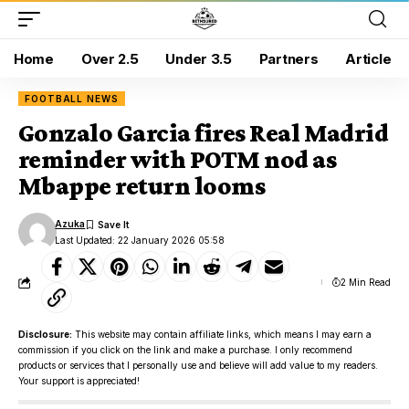
Home
Over 2.5
Under 3.5
Partners
Article
FOOTBALL NEWS
Gonzalo Garcia fires Real Madrid
reminder with POTM nod as
Mbappe return looms
Azuka
Last Updated: 22 January 2026 05:58
2 Min Read
Disclosure:
This website may contain affiliate links, which means I may earn a
commission if you click on the link and make a purchase. I only recommend
products or services that I personally use and believe will add value to my readers.
Your support is appreciated!