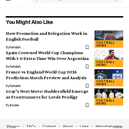
You Might Also Like
How Promotion and Relegation Work in
English Football
FOOTBALL
NEWS
By
Fahdah
Spain Crowned World Cup Champions
With 1-0 Extra-Time Win Over Argentina
FOOTBALL
NEWS
By
Fahdah
France vs England World Cup 2026
Prediction: Match Preview and Analysis
FOOTBALL
NEWS
By
Fahdah
Gray’s Next Move: Huddersfield Emerge
as Frontrunners for Leeds Prodigy
FOOTBALL
NEWS
By
Azuka
Privacy
T&Cs
Contact
About
Links
Winonbetonline