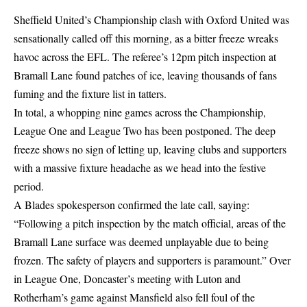
Sheffield United’s Championship clash with Oxford United was
sensationally called off this morning, as a bitter freeze wreaks
havoc across the EFL. The referee’s 12pm pitch inspection at
Bramall Lane found patches of ice, leaving thousands of fans
fuming and the fixture list in tatters.
In total, a whopping nine games across the Championship,
League One and League Two has been postponed. The deep
freeze shows no sign of letting up, leaving clubs and supporters
with a massive fixture headache as we head into the festive
period.
A Blades spokesperson confirmed the late call, saying:
“Following a pitch inspection by the match official, areas of the
Bramall Lane surface was deemed unplayable due to being
frozen. The safety of players and supporters is paramount.” Over
in League One, Doncaster’s meeting with Luton and
Rotherham’s game against Mansfield also fell foul of the