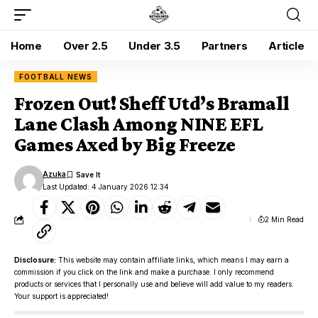
Home
Over 2.5
Under 3.5
Partners
Article
FOOTBALL NEWS
Frozen Out! Sheff Utd’s Bramall
Lane Clash Among NINE EFL
Games Axed by Big Freeze
Azuka
Last Updated: 4 January 2026 12:34
2 Min Read
Disclosure:
This website may contain affiliate links, which means I may earn a
commission if you click on the link and make a purchase. I only recommend
products or services that I personally use and believe will add value to my readers.
Your support is appreciated!