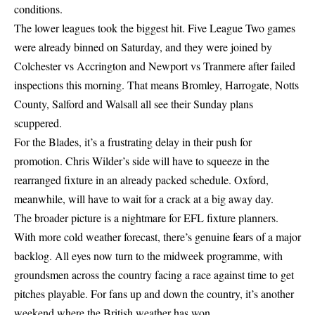
conditions.
The lower leagues took the biggest hit. Five League Two games
were already binned on Saturday, and they were joined by
Colchester vs Accrington and Newport vs Tranmere after failed
inspections this morning. That means Bromley, Harrogate, Notts
County, Salford and Walsall all see their Sunday plans
scuppered.
For the Blades, it’s a frustrating delay in their push for
promotion. Chris Wilder’s side will have to squeeze in the
rearranged fixture in an already packed schedule. Oxford,
meanwhile, will have to wait for a crack at a big away day.
The broader picture is a nightmare for EFL fixture planners.
With more cold weather forecast, there’s genuine fears of a major
backlog. All eyes now turn to the midweek programme, with
groundsmen across the country facing a race against time to get
pitches playable. For fans up and down the country, it’s another
weekend where the British weather has won.