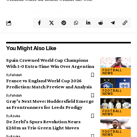
You Might Also Like
Spain Crowned World Cup Champions
With 1-0 Extra-Time Win Over Argentina
FOOTBALL
NEWS
By
Fahdah
France vs England World Cup 2026
Prediction: Match Preview and Analysis
FOOTBALL
NEWS
By
Fahdah
Gray’s Next Move: Huddersfield Emerge
as Frontrunners for Leeds Prodigy
FOOTBALL
NEWS
By
Azuka
De Zerbi’s Spurs Revolution Nears
£250m as Trio Green Light Moves
FOOTBALL
NEWS
By
Azuka