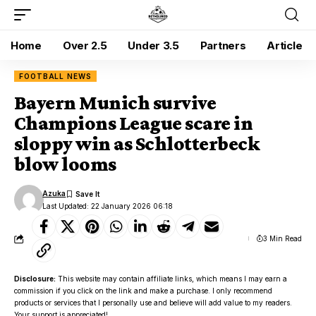
Home
Over 2.5
Under 3.5
Partners
Article
FOOTBALL NEWS
Bayern Munich survive
Champions League scare in
sloppy win as Schlotterbeck
blow looms
Azuka
Last Updated: 22 January 2026 06:18
3 Min Read
Disclosure:
This website may contain affiliate links, which means I may earn a
commission if you click on the link and make a purchase. I only recommend
products or services that I personally use and believe will add value to my readers.
Your support is appreciated!