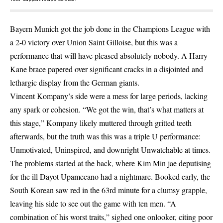
Bayern Munich got the job done in the Champions League with
a 2-0 victory over Union Saint Gilloise, but this was a
performance that will have pleased absolutely nobody. A Harry
Kane brace papered over significant cracks in a disjointed and
lethargic display from the German giants.
Vincent Kompany’s side were a mess for large periods, lacking
any spark or cohesion. “We got the win, that’s what matters at
this stage,” Kompany likely muttered through gritted teeth
afterwards, but the truth was this was a triple U performance:
Unmotivated, Uninspired, and downright Unwatchable at times.
The problems started at the back, where Kim Min jae deputising
for the ill Dayot Upamecano had a nightmare. Booked early, the
South Korean saw red in the 63rd minute for a clumsy grapple,
leaving his side to see out the game with ten men. “A
combination of his worst traits,” sighed one onlooker, citing poor