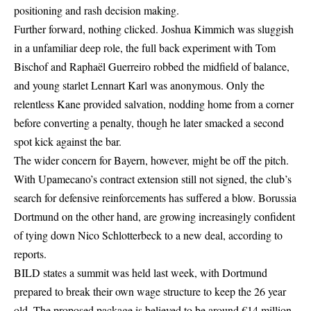
positioning and rash decision making.
Further forward, nothing clicked. Joshua Kimmich was sluggish
in a unfamiliar deep role, the full back experiment with Tom
Bischof and Raphaël Guerreiro robbed the midfield of balance,
and young starlet Lennart Karl was anonymous. Only the
relentless Kane provided salvation, nodding home from a corner
before converting a penalty, though he later smacked a second
spot kick against the bar.
The wider concern for Bayern, however, might be off the pitch.
With Upamecano’s contract extension still not signed, the club’s
search for defensive reinforcements has suffered a blow. Borussia
Dortmund on the other hand, are growing increasingly confident
of tying down Nico Schlotterbeck to a new deal, according to
reports.
BILD states a summit was held last week, with Dortmund
prepared to break their own wage structure to keep the 26 year
old. The proposed package is believed to be around €14 million