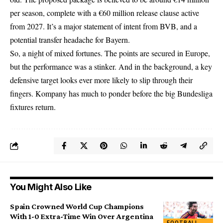
per season, complete with a €60 million release clause active
from 2027. It’s a major statement of intent from BVB, and a
potential transfer headache for Bayern.
So, a night of mixed fortunes. The points are secured in Europe,
but the performance was a stinker. And in the background, a key
defensive target looks ever more likely to slip through their
fingers. Kompany has much to ponder before the big Bundesliga
fixtures return.
You Might Also Like
Spain Crowned World Cup Champions
With 1-0 Extra-Time Win Over Argentina
FOOTBALL